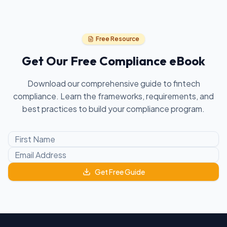
Free Resource
Get Our Free Compliance eBook
Download our comprehensive guide to fintech
compliance. Learn the frameworks, requirements, and
best practices to build your compliance program.
Get Free Guide