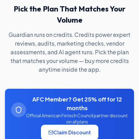
Pick the Plan That Matches Your
Volume
Guardian runs on credits. Credits power expert
reviews, audits, marketing checks, vendor
assessments, and AI agent runs. Pick the plan
that matches your volume — buy more credits
anytime inside the app.
AFC Member? Get 25% off for 12
months
Official American Fintech Council partner discount
on all plans
Claim Discount