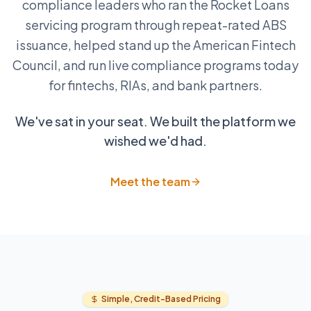
compliance leaders who ran the Rocket Loans
servicing program through repeat-rated ABS
issuance, helped stand up the American Fintech
Council, and run live compliance programs today
for fintechs, RIAs, and bank partners.
We've sat in your seat. We built the platform we
wished we'd had.
Meet the team
Simple, Credit-Based Pricing