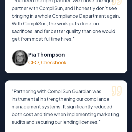
"
You need the right partner. We chose the right
partner with CompliSun, and I honestly don't see
bringing in a whole Compliance Department again.
With CompliSun, the work gets done, no
sacrifices, and far better quality than one would
get from most fulltime hires.
"
Pia Thompson
CEO, Checkbook
"
Partnering with CompliSun Guardian was
instrumental in strengthening our compliance
management systems. It significantly reduced
both cost and time when implementing marketing
audits and securing our lending licenses.
"