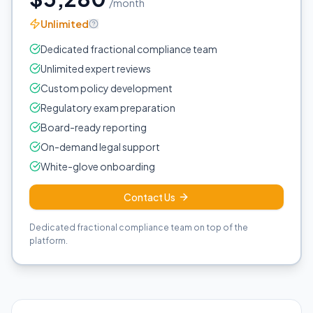
/month
Unlimited
Dedicated fractional compliance team
Unlimited expert reviews
Custom policy development
Regulatory exam preparation
Board-ready reporting
On-demand legal support
White-glove onboarding
Contact Us
Dedicated fractional compliance team on top of the
platform.