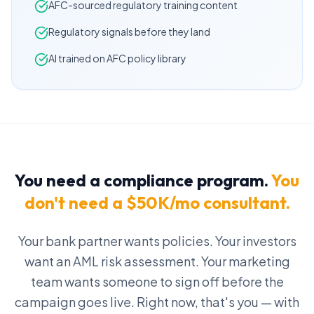
AFC-sourced regulatory training content
Regulatory signals before they land
AI trained on AFC policy library
You need a compliance program.
You
don't need a $50K/mo consultant.
Your bank partner wants policies. Your investors
want an AML risk assessment. Your marketing
team wants someone to sign off before the
campaign goes live. Right now, that's you — with