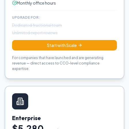
Monthly office hours
UPGRADE FOR:
Dedicated fractional team
Unlimited expert reviews
Start with Scale
For companies that have launched and are generating
revenue — direct access to CCO-level compliance
expertise.
Enterprise
$5,280