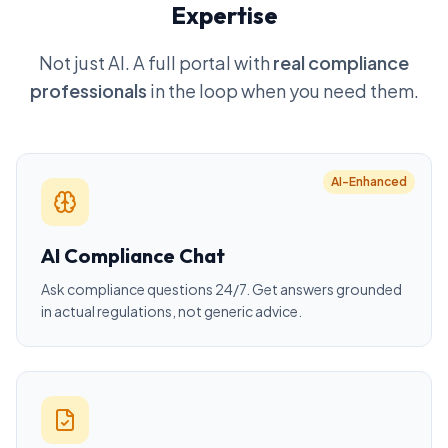
Expertise
Not just AI. A full portal with
real compliance
professionals
in the loop when you need them.
AI-Enhanced
AI Compliance Chat
Ask compliance questions 24/7. Get answers grounded
in actual regulations, not generic advice.