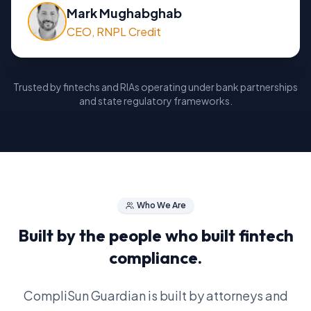
Mark Mughabghab
CEO, RNPL Credit
Trusted by fintechs and RIAs operating under bank partnerships
and state regulatory frameworks.
Who We Are
Built by the people who built fintech
compliance.
CompliSun Guardian is built by attorneys and