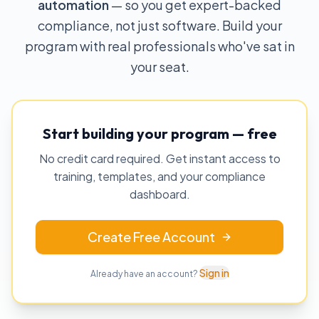
automation
— so you get expert-backed
compliance, not just software. Build your
program with real professionals who've sat in
your seat.
Start building your program — free
No credit card required. Get instant access to
training, templates, and your compliance
dashboard.
Create Free Account
Sign in
Already have an account?