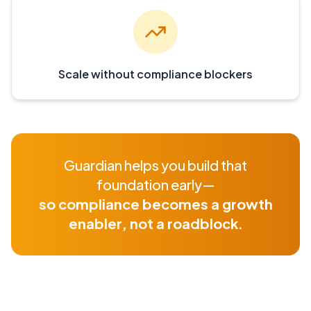
Scale without compliance blockers
Guardian helps you build that
foundation early—
so compliance becomes a growth
enabler, not a roadblock.