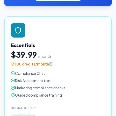
Essentials
$39.99
/month
100 credits/month
Compliance Chat
Risk Assessment tool
Marketing compliance checks
Guided compliance training
UPGRADE FOR:
Expert reviews