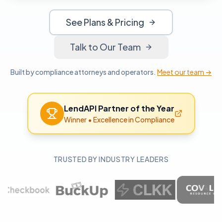
See Plans & Pricing
Talk to Our Team
Built by compliance attorneys and operators.
Meet our team →
LendAPI Partner of the Year
Winner
•
Excellence in Compliance
TRUSTED BY INDUSTRY LEADERS