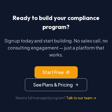
Ready to build your compliance
program?
Sign up today and start building. No sales call, no
consulting engagement — just a platform that
works.
Start Free
See Plans & Pricing
Need a full managed program?
Talk to our team →