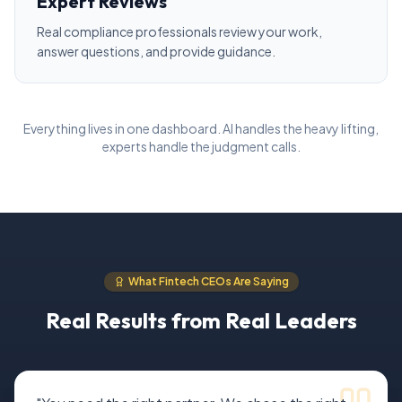
Expert Reviews
Real compliance professionals review your work,
answer questions, and provide guidance.
Everything lives in one dashboard. AI handles the heavy lifting,
experts handle the judgment calls.
What Fintech CEOs Are Saying
Real Results from Real Leaders