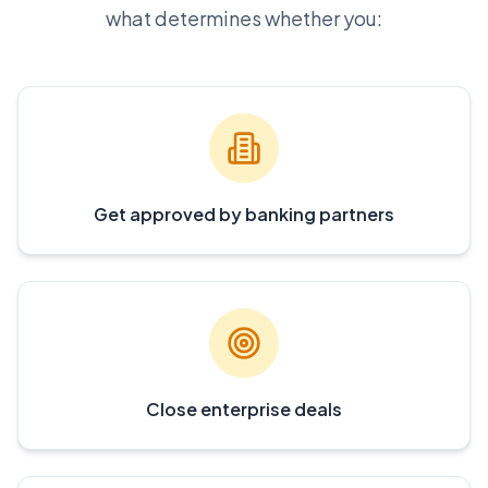
what determines whether you:
Get approved by banking partners
Close enterprise deals