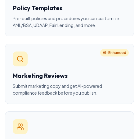
Policy Templates
Pre-built policies and procedures you can customize.
AML/BSA, UDAAP, Fair Lending, and more.
AI-Enhanced
Marketing Reviews
Submit marketing copy and get AI-powered
compliance feedback before you publish.