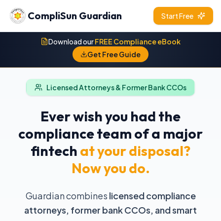
CompliSun Guardian
Start Free
Download our
FREE Compliance eBook
Get Free Guide
Licensed Attorneys & Former Bank CCOs
Ever wish you had the
compliance team of a major
fintech
at your disposal?
Now you do.
Guardian combines
licensed compliance
attorneys, former bank CCOs, and smart