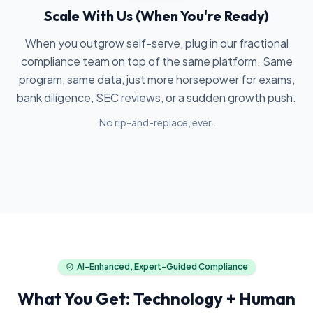
Scale With Us (When You're Ready)
When you outgrow self-serve, plug in our fractional
compliance team on top of the same platform. Same
program, same data, just more horsepower for exams,
bank diligence, SEC reviews, or a sudden growth push.
No rip-and-replace, ever.
AI-Enhanced, Expert-Guided Compliance
What You Get: Technology + Human