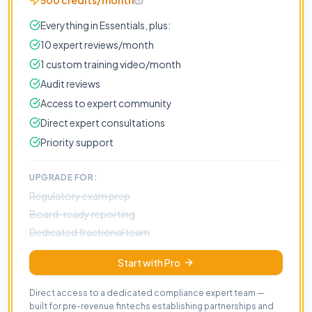
500 credits/month
Everything in Essentials, plus:
10 expert reviews/month
1 custom training video/month
Audit reviews
Access to expert community
Direct expert consultations
Priority support
UPGRADE FOR:
Regulatory exam prep
Board-ready reporting
Dedicated fractional team
Start with Pro
Direct access to a dedicated compliance expert team —
built for pre-revenue fintechs establishing partnerships and