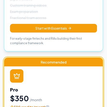
Custom training videos
Exam preparation
Fractional team access
Start with Essentials
For early-stage fintechs and RIAs building their first
compliance framework.
Recommended
Pro
$350
/month