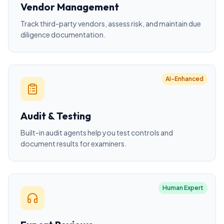
Vendor Management
Track third-party vendors, assess risk, and maintain due
diligence documentation.
AI-Enhanced
Audit & Testing
Built-in audit agents help you test controls and
document results for examiners.
Human Expert