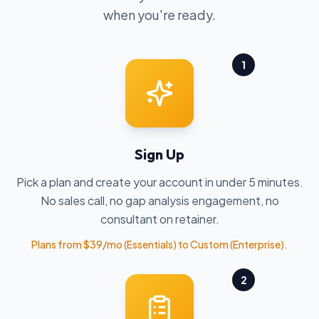
when you're ready.
1
Sign Up
Pick a plan and create your account in under 5 minutes.
No sales call, no gap analysis engagement, no
consultant on retainer.
Plans from $39/mo (Essentials) to Custom (Enterprise).
2