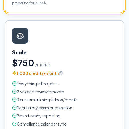
preparing for launch.
Scale
$750
/month
1,000 credits/month
Everything in Pro, plus:
25 expert reviews/month
3 custom training videos/month
Regulatory exam preparation
Board-ready reporting
Compliance calendar sync