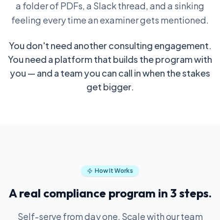
a folder of PDFs, a Slack thread, and a sinking
feeling every time an examiner gets mentioned.
You don't need another consulting engagement.
You need a platform that builds the program with
you — and a team you can call in when the stakes
get bigger.
How It Works
A real compliance program in 3 steps.
Self-serve from day one. Scale with our team