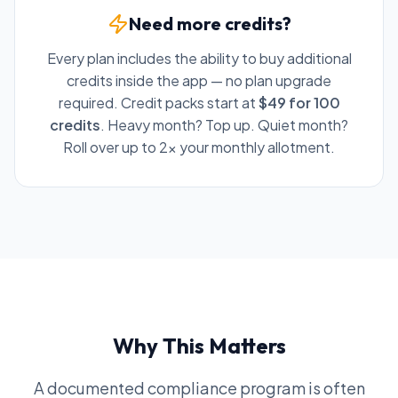
Need more credits?
Every plan includes the ability to buy additional
credits inside the app — no plan upgrade
required. Credit packs start at
$49 for 100
credits
. Heavy month? Top up. Quiet month?
Roll over up to 2x your monthly allotment.
Why This Matters
A documented compliance program is often