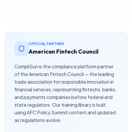
OFFICIAL PARTNER
American Fintech Council
CompliSun is the compliance platform partner
of the American Fintech Council — the leading
trade association for responsible innovation in
financial services, representing fintechs, banks,
and payments companies before federal and
state regulators. Our training library is built
using AFC Policy Summit content and updated
as regulations evolve.