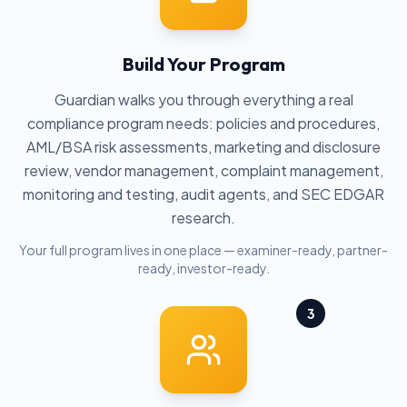
Build Your Program
Guardian walks you through everything a real
compliance program needs: policies and procedures,
AML/BSA risk assessments, marketing and disclosure
review, vendor management, complaint management,
monitoring and testing, audit agents, and SEC EDGAR
research.
Your full program lives in one place — examiner-ready, partner-
ready, investor-ready.
3