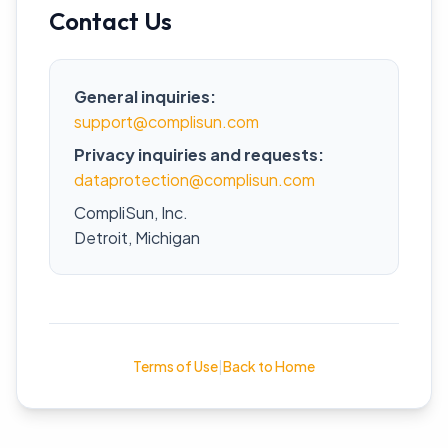
Contact Us
General inquiries:
support@complisun.com
Privacy inquiries and requests:
dataprotection@complisun.com
CompliSun, Inc.
Detroit, Michigan
Terms of Use
|
Back to Home