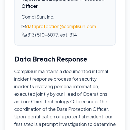
Officer
CompliSun, Inc.
dataprotection@complisun.com
(313) 510-6077, ext. 314
Data Breach Response
CompliSun maintains a documented internal
incident response process for security
incidents involving personal information,
executed jointly by our Head of Operations
and our Chief Technology Officer under the
coordination of the Data Protection Officer.
Upon identification of a potential incident, our
first step is a prompt investigation to determine