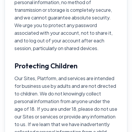
personal information, no method of
transmission or storage is completely secure,
and we cannot guarantee absolute security.
We urge you to protect any password
associated with your account, not to share it,
and to log out of your account after each
session, particularly on shared devices.
Protecting Children
Our Sites, Platform, and services are intended
for business use by adults and are not directed
to children. We do not knowingly collect
personal information from anyone under the
age of 18. If you are under 18, please do not use
our Sites or services or provide any information
to us. If we learn that we have inadvertently
collected personal information from a child