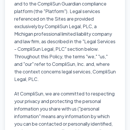
and to the CompliSun Guardian compliance
platform (the "Platform"). Legal services
referenced on the Sites are provided
exclusively by CompliSun Legal, PLC, a
Michigan professional limited liability company
and law firm, as described in the "Legal Services
- CompliSun Legal, PLC" section below.
Throughout this Policy, the terms "we," "us,"
and "our" refer to CompliSun, Inc. and, where
the context concerns legal services, CompliSun
Legal, PLC.
At CompliSun, we are committed to respecting
your privacy and protecting the personal
information you share with us ("personal
information" means any information by which
you can be contacted or personally identified,