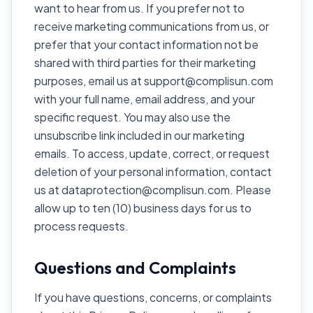
want to hear from us. If you prefer not to
receive marketing communications from us, or
prefer that your contact information not be
shared with third parties for their marketing
purposes, email us at support@complisun.com
with your full name, email address, and your
specific request. You may also use the
unsubscribe link included in our marketing
emails. To access, update, correct, or request
deletion of your personal information, contact
us at dataprotection@complisun.com. Please
allow up to ten (10) business days for us to
process requests.
Questions and Complaints
If you have questions, concerns, or complaints