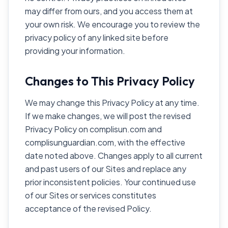
may differ from ours, and you access them at
your own risk. We encourage you to review the
privacy policy of any linked site before
providing your information.
Changes to This Privacy Policy
We may change this Privacy Policy at any time.
If we make changes, we will post the revised
Privacy Policy on complisun.com and
complisunguardian.com, with the effective
date noted above. Changes apply to all current
and past users of our Sites and replace any
prior inconsistent policies. Your continued use
of our Sites or services constitutes
acceptance of the revised Policy.