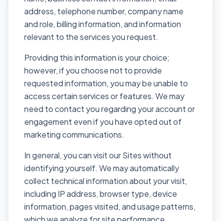
address, telephone number, company name
and role, billing information, and information
relevant to the services you request.
Providing this information is your choice;
however, if you choose not to provide
requested information, you may be unable to
access certain services or features. We may
need to contact you regarding your account or
engagement even if you have opted out of
marketing communications.
In general, you can visit our Sites without
identifying yourself. We may automatically
collect technical information about your visit,
including IP address, browser type, device
information, pages visited, and usage patterns,
which we analyze for site performance,