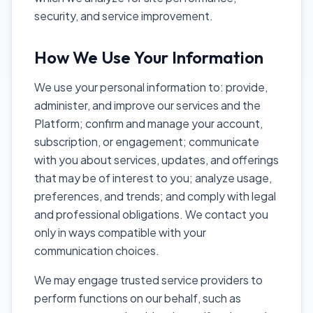
security, and service improvement.
How We Use Your Information
We use your personal information to: provide,
administer, and improve our services and the
Platform; confirm and manage your account,
subscription, or engagement; communicate
with you about services, updates, and offerings
that may be of interest to you; analyze usage,
preferences, and trends; and comply with legal
and professional obligations. We contact you
only in ways compatible with your
communication choices.
We may engage trusted service providers to
perform functions on our behalf, such as