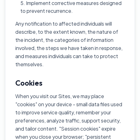
Implement corrective measures designed
to prevent recurrence.
Any notification to affected individuals will
describe, to the extent known, the nature of
the incident, the categories of information
involved, the steps we have taken in response,
and measures individuals can take to protect
themselves.
Cookies
When you visit our Sites, we may place
"cookies" on your device - small data files used
to improve service quality, remember your
preferences, analyze traffic, support security,
and tailor content. "Session cookies" expire
when you close your browser; "persistent