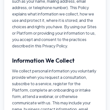
such as your name, mailing address, email
address, or telephone number). This Policy
explains what information we collect, how we
use and protect it, where it is stored, and the
choices and rights you have. By using our Sites
or Platform or providing your information to us,
you accept and consent to the practices
described in this Privacy Policy.
Information We Collect
We collect personal information you voluntarily
provide when you request a consultation,
subscribe to a service, register for the
Platform, complete an onboarding or intake
form, attend a webinar, or otherwise
communicate with us. This may include your
name, business contact information, email