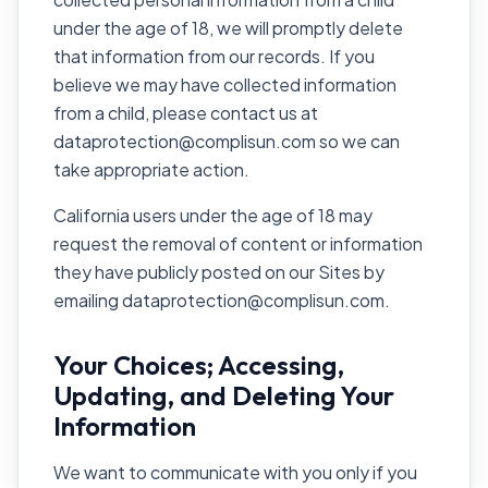
under the age of 18, we will promptly delete
that information from our records. If you
believe we may have collected information
from a child, please contact us at
dataprotection@complisun.com so we can
take appropriate action.
California users under the age of 18 may
request the removal of content or information
they have publicly posted on our Sites by
emailing dataprotection@complisun.com.
Your Choices; Accessing,
Updating, and Deleting Your
Information
We want to communicate with you only if you