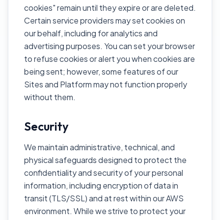
cookies" remain until they expire or are deleted.
Certain service providers may set cookies on
our behalf, including for analytics and
advertising purposes. You can set your browser
to refuse cookies or alert you when cookies are
being sent; however, some features of our
Sites and Platform may not function properly
without them.
Security
We maintain administrative, technical, and
physical safeguards designed to protect the
confidentiality and security of your personal
information, including encryption of data in
transit (TLS/SSL) and at rest within our AWS
environment. While we strive to protect your