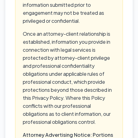
information submitted prior to
engagement may not be treated as
privileged or confidential.
Once an attorney-client relationship is
established, information you provide in
connection with legal services is
protected by attorney-client privilege
and professional confidentiality
obligations under applicable rules of
professional conduct, which provide
protections beyond those described in
this Privacy Policy. Where this Policy
conflicts with our professional
obligations as to client information, our
professional obligations control.
Attorney Advertising Notice: Portions