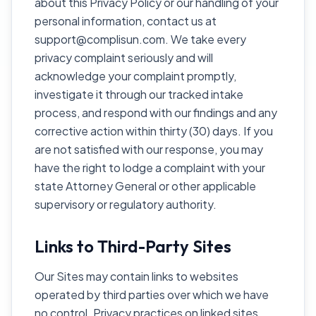
about this Privacy Policy or our handling of your
personal information, contact us at
support@complisun.com. We take every
privacy complaint seriously and will
acknowledge your complaint promptly,
investigate it through our tracked intake
process, and respond with our findings and any
corrective action within thirty (30) days. If you
are not satisfied with our response, you may
have the right to lodge a complaint with your
state Attorney General or other applicable
supervisory or regulatory authority.
Links to Third-Party Sites
Our Sites may contain links to websites
operated by third parties over which we have
no control. Privacy practices on linked sites