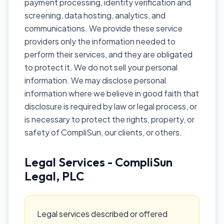
payment processing, identity verification and
screening, data hosting, analytics, and
communications. We provide these service
providers only the information needed to
perform their services, and they are obligated
to protect it. We do not sell your personal
information. We may disclose personal
information where we believe in good faith that
disclosure is required by law or legal process, or
is necessary to protect the rights, property, or
safety of CompliSun, our clients, or others.
Legal Services - CompliSun
Legal, PLC
Legal services described or offered