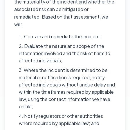
the materiality of the incident and whether the
associated risk can be mitigated or
remediated. Based on that assessment, we
will:
Contain and remediate the incident;
Evaluate the nature and scope of the
information involved and the risk of harm to
affected individuals;
Where the incident is determined to be
material or notification is required, notify
affected individuals without undue delay and
within the timeframes required by applicable
law, using the contact information we have
on file;
Notify regulators or other authorities
where required by applicable law; and