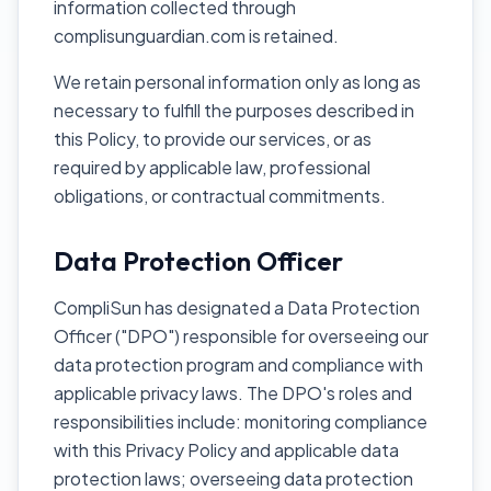
information collected through
complisunguardian.com is retained.
We retain personal information only as long as
necessary to fulfill the purposes described in
this Policy, to provide our services, or as
required by applicable law, professional
obligations, or contractual commitments.
Data Protection Officer
CompliSun has designated a Data Protection
Officer ("DPO") responsible for overseeing our
data protection program and compliance with
applicable privacy laws. The DPO's roles and
responsibilities include: monitoring compliance
with this Privacy Policy and applicable data
protection laws; overseeing data protection