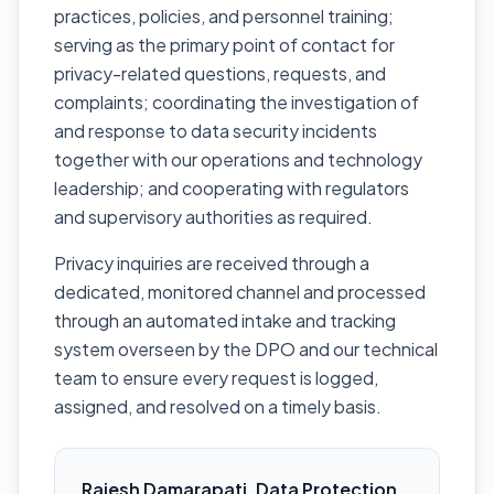
practices, policies, and personnel training;
serving as the primary point of contact for
privacy-related questions, requests, and
complaints; coordinating the investigation of
and response to data security incidents
together with our operations and technology
leadership; and cooperating with regulators
and supervisory authorities as required.
Privacy inquiries are received through a
dedicated, monitored channel and processed
through an automated intake and tracking
system overseen by the DPO and our technical
team to ensure every request is logged,
assigned, and resolved on a timely basis.
Rajesh Damarapati, Data Protection