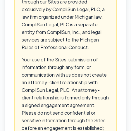
through our Sites are provided
exclusively by CompliSun Legal, PLC, a
law firm organized under Michigan law.
CompliSun Legal, PLC is a separate
entity from CompliSun, Inc., and legal
services are subject to the Michigan
Rules of Professional Conduct.
Your use of the Sites, submission of
information through any form, or
communication with us does not create
an attorney-client relationship with
CompliSun Legal, PLC. An attorney-
client relationship is formed only through
a signed engagement agreement.
Please do not send confidential or
sensitive information through the Sites
before an engagement is established;