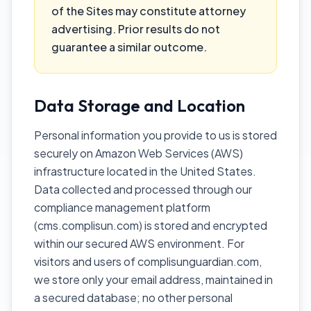
of the Sites may constitute attorney
advertising. Prior results do not
guarantee a similar outcome.
Data Storage and Location
Personal information you provide to us is stored
securely on Amazon Web Services (AWS)
infrastructure located in the United States.
Data collected and processed through our
compliance management platform
(cms.complisun.com) is stored and encrypted
within our secured AWS environment. For
visitors and users of complisunguardian.com,
we store only your email address, maintained in
a secured database; no other personal