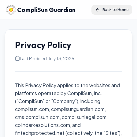
CompliSun Guardian
Back to Home
Privacy Policy
Last Modified: July 13, 2026
This Privacy Policy applies to the websites and
platforms operated by CompliSun, Inc.
("CompliSun" or "Company"), including
complisun.com, complisunguardian.com,
cms.complisun.com, complisunlegal.com,
colindarkesolutions.com, and
fintechprotected.net (collectively, the "Sites"),