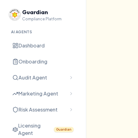
Guardian
Compliance Platform
AI AGENTS
Dashboard
Onboarding
Audit Agent
Marketing Agent
Risk Assessment
Licensing
Guardian
Agent