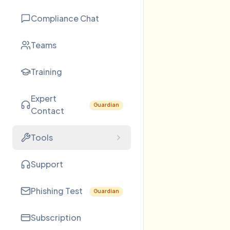
Compliance Chat
Teams
Training
Expert
Guardian
Contact
Tools
Support
Phishing Test
Guardian
Subscription