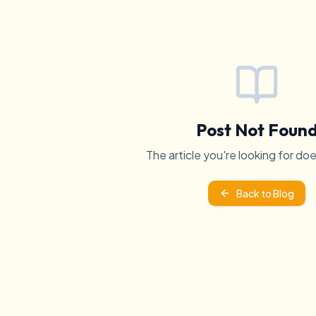
Post Not Foun
The article you're looking for doe
Back to Blog