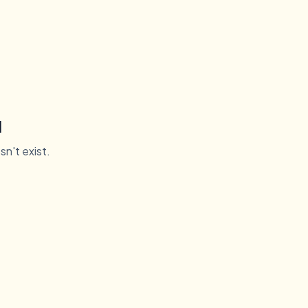
d
sn't exist.